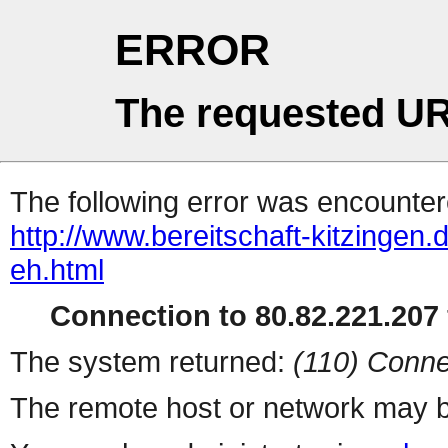
ERROR
The requested UR
The following error was encountere
http://www.bereitschaft-kitzingen.d
eh.html
Connection to 80.82.221.207 
The system returned:
(110) Conne
The remote host or network may b