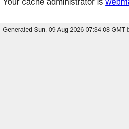
Your cache administrator is
webma
Generated Sun, 09 Aug 2026 07:34:08 GMT b